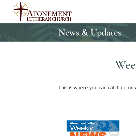
News & Updates
Wee
This is where you can catch up on