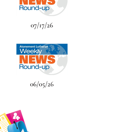
07/17/26
06/05/26