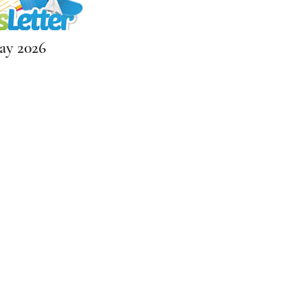
y 2026