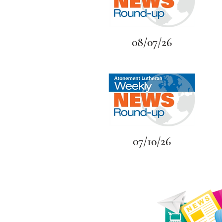
08/07/26
07/10/26