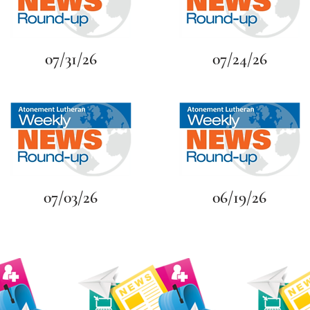
07/31/26
07/24/26
07/03/26
06/19/26