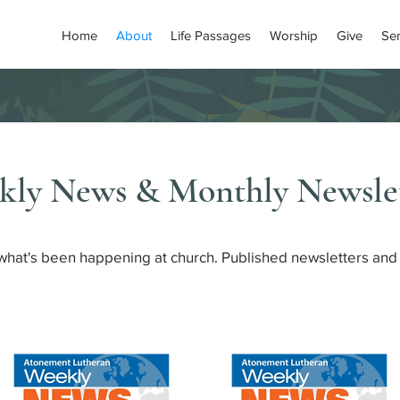
Home
About
Life Passages
Worship
Give
Se
kly News & Monthly Newslet
 what's been happening at church. Published newsletters and 