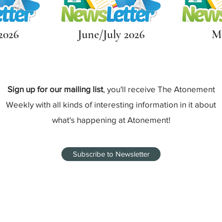
2026
June/July 2026
Ma
Sign up for our mailing list
, you'll receive The Atonement
Weekly with all kinds of interesting information in it about
what's happening at Atonement!
Subscribe to Newsletter