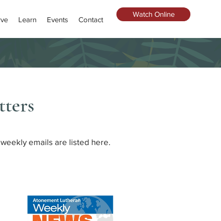
Watch Online
rve
Learn
Events
Contact
ters
weekly emails are listed here.