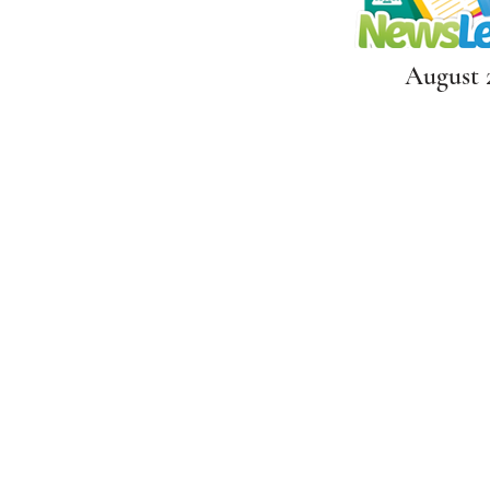
August 