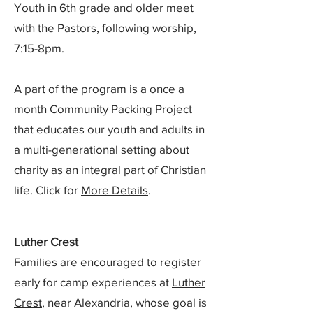
Youth in 6th grade and older meet
with the Pastors, following worship,
7:15-8pm.
A part of the program is a once a
month Community Packing Project
that educates our youth and adults in
a multi-generational setting about
charity as an integral part of Christian
life. Click for
More Details
.
Luther Crest
Families are encouraged to register
early for camp experiences at
Luther
Crest
, near Alexandria, whose goal is