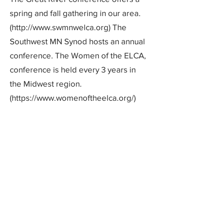
spring and fall gathering in our area.
(http://www.swmnwelca.org) The
Southwest MN Synod hosts an annual
conference. The Women of the ELCA,
conference is held every 3 years in
the Midwest region.
(https://www.womenoftheelca.org/)
Adult Education:
The Adult Education Committee
works with members, agencies, and
Pastors to offer adult education
opportunities which follow the
Sunday worship service, September
through May.