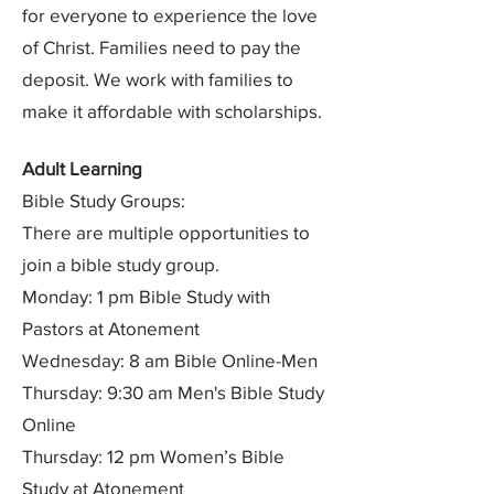
for everyone to experience the love
of Christ. Families need to pay the
deposit. We work with families to
make it affordable with scholarships.
Adult Learning
Bible Study Groups:
There are multiple opportunities to
join a bible study group.
Monday: 1 pm Bible Study with
Pastors at Atonement
Wednesday: 8 am Bible Online-Men
Thursday: 9:30 am Men's Bible Study
Online
Thursday: 12 pm Women’s Bible
Study at Atonement