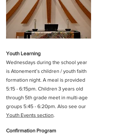
Youth Learning
Wednesdays during the school year
is Atonement’s children / youth faith
formation night. A meal is provided
5:15 - 6:15pm. Children 3 years old
through 5th grade meet in multi-age
groups 5:45 - 6:20pm. Also see our
Youth Events section
.
Confirmation Program