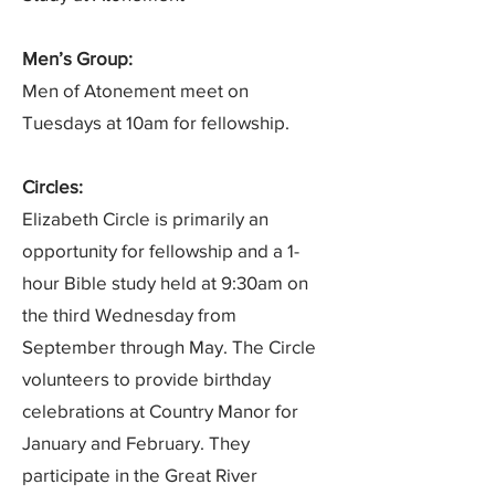
Men’s Group:
Men of Atonement meet on
Tuesdays at 10am for fellowship.
Circles:
Elizabeth Circle is primarily an
opportunity for fellowship and a 1-
hour Bible study held at 9:30am on
the third Wednesday from
September through May. The Circle
volunteers to provide birthday
celebrations at Country Manor for
January and February. They
participate in the Great River