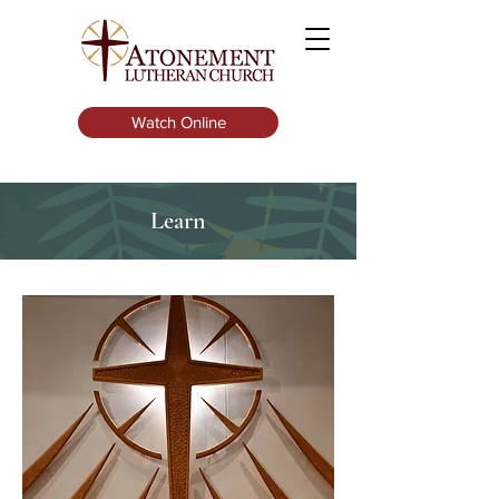
Watch Online
Learn