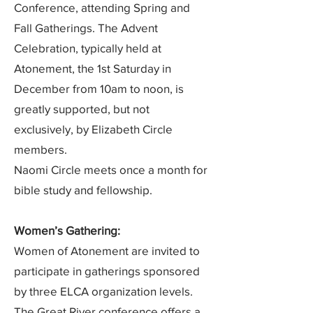
Conference, attending Spring and
Fall Gatherings. The Advent
Celebration, typically held at
Atonement, the 1st Saturday in
December from 10am to noon, is
greatly supported, but not
exclusively, by Elizabeth Circle
members.
Naomi Circle meets once a month for
bible study and fellowship.
​Women’s Gathering:
Women of Atonement are invited to
participate in gatherings sponsored
by three ELCA organization levels.
The Great River conference offers a